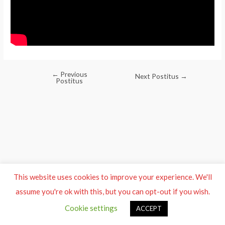
←
Previous
Post
Next Postitus
→
Postitus
navigation
This website uses cookies to improve your experience. We'll
assume you're ok with this, but you can opt-out if you wish.
Cookie settings
ACCEPT