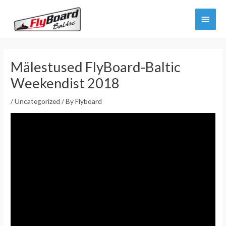
Skip
Main
to
content
Menu
Mälestused FlyBoard-Baltic
Weekendist 2018
/
Uncategorized
/ By
Flyboard