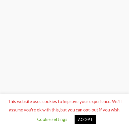
This website uses cookies to improve your experience. We'll
assume you're ok with this, but you can opt-out if you wish.
Cookie settings
ACCEPT