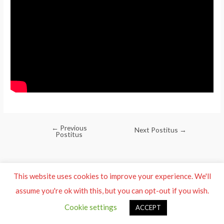
←
Previous
Post
Next Postitus
→
Postitus
navigation
This website uses cookies to improve your experience. We'll
assume you're ok with this, but you can opt-out if you wish.
Cookie settings
ACCEPT