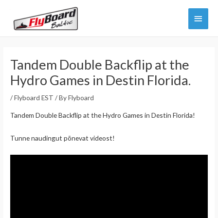
Skip
Main
to
content
Menu
Tandem Double Backflip at the
Hydro Games in Destin Florida.
/
Flyboard EST
/ By
Flyboard
Tandem Double Backflip at the Hydro Games in Destin Florida!
Tunne naudingut põnevat videost!