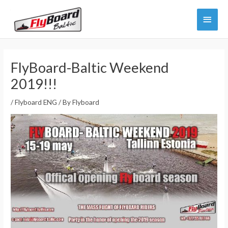
Skip
Main
to
content
Menu
FlyBoard-Baltic Weekend
2019!!!
/
Flyboard ENG
/ By
Flyboard