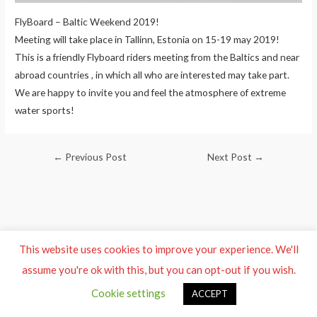
FlyBoard – Baltic Weekend 2019!
Meeting will take place in Tallinn, Estonia on 15-19 may 2019!
This is a friendly Flyboard riders meeting from the Baltics and near
abroad countries , in which all who are interested may take part.
We are happy to invite you and feel the atmosphere of extreme
water sports!
Post
←
Previous Post
Next Post
→
navigation
This website uses cookies to improve your experience. We'll
assume you're ok with this, but you can opt-out if you wish.
Cookie settings
ACCEPT