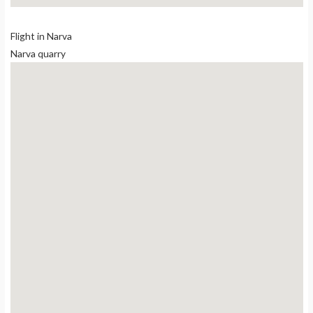
Flight in Narva
Narva quarry