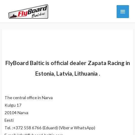
Skip
Main
to
content
Menu
FlyBoard Baltic is official dealer Zapata Racing in
Estonia, Latvia, Lithuania .
The central office in Narva
Kulgu 17
20104 Narva
Eesti
Tel. :+372 558 6766 (Eduard) (Viber и WhatsApp)