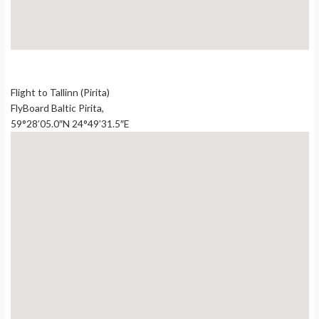
Flight to Tallinn (Pirita)
FlyBoard Baltic Pirita,
59°28’05.0″N 24°49’31.5″E