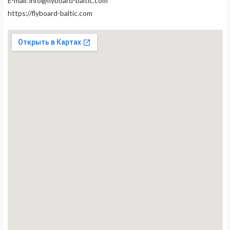
E-mail:
info@flyboard-baltic.com
https://flyboard-baltic.com