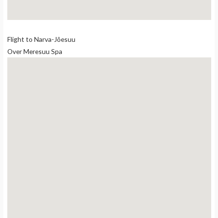
Flight to Narva-Jõesuu
Over Meresuu Spa