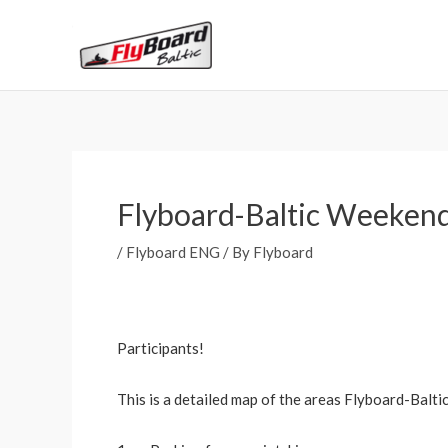
Skip
to
content
Flyboard-Baltic Weeken
/
Flyboard ENG
/ By
Flyboard
Participants!
This is a detailed map of the areas Flyboard-Balt