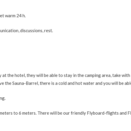
et warm 24 h.
nication, discussions, rest.
 the hotel, they will be able to stay in the camping area, take with
e the Sauna-Barrel, there is a cold and hot water and you will be abl
ng.
eters to 6 meters. There will be our friendly Flyboard-flights and 