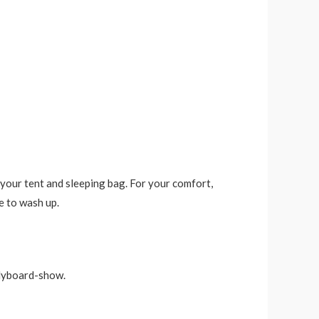
 your tent and sleeping bag. For your comfort,
e to wash up.
Flyboard-show.