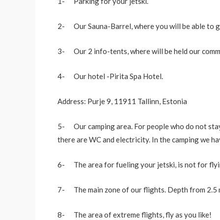
1- Parking for your jetski.
2- Our Sauna-Barrel, where you will be able to g
3- Our 2 info-tents, where will be held our commu
4- Our hotel -Pirita Spa Hotel.
Address: Purje 9, 11911 Tallinn, Estonia
5- Our camping area. For people who do not stay at
there are WC and electricity. In the camping we hav
6- The area for fueling your jetski, is not for flyi
7- The main zone of our flights. Depth from 2.5 m
8- The area of extreme flights, fly as you like!