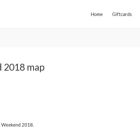
Home
Giftcards
d 2018 map
ic Weekend 2018.