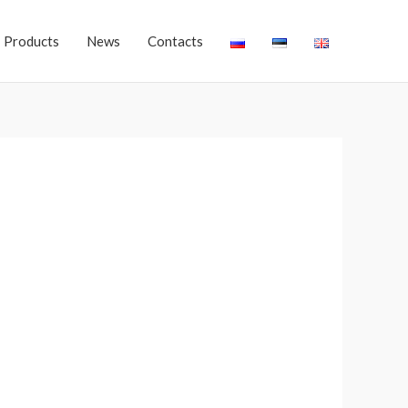
Products
News
Contacts