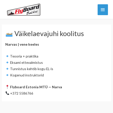
Skip
Main
to
content
Menu
Väikelaevajuhi koolitus
Narvas | vene keeles
Teooria + praktika
Eksami ettevalmistus
Tunnistus kehtib kogu EL-is
Kogenud instruktorid
Flyboard Estonia MTÜ — Narva
+372 5586766