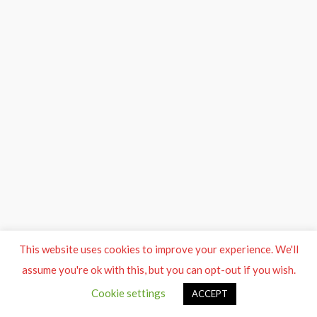
This website uses cookies to improve your experience. We'll
assume you're ok with this, but you can opt-out if you wish.
Cookie settings
ACCEPT